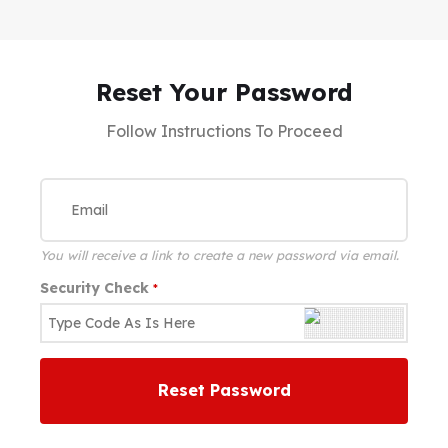
Reset Your Password
Follow Instructions To Proceed
You will receive a link to create a new password via email.
Security Check
*
Reset Password