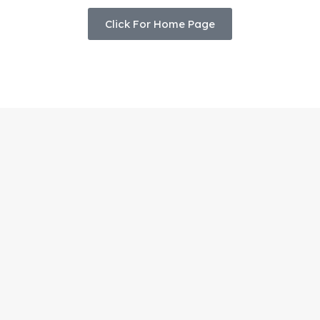
Click For Home Page