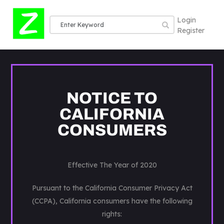
Login
Register
NOTICE TO
CALIFORNIA
CONSUMERS
Effective The Year of 2020
Pursuant to the California Consumer Privacy Act
(CCPA), California consumers have the following
rights: