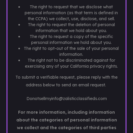
The right to request that we disclose what
personal information (as that term is defined in
the CCPA) we collect, use, disclose, and sell.
The right to request the deletion of personal
information that we hold about you.
The right to request a copy of the specific
personal information we hold about you.
The right to opt-out of the sale of your personal
information.
The right not to be discriminated against for
exercising any of your California privacy rights.
To submit a verifiable request, please reply with the
address below to send an email request.
Donotsellmyinfo@zalisticclassifieds.com
For more information, including information
about the categories of personal information
we collect and the categories of third parties