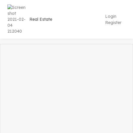
Login
Register