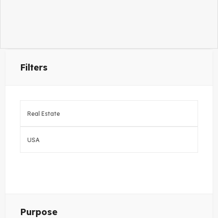
Filters
Purpose