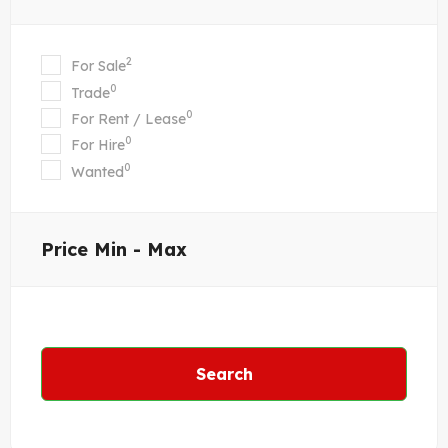
2
For Sale
0
Trade
0
For Rent / Lease
0
For Hire
0
Wanted
Price
Min - Max
Search