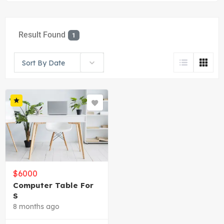
Result Found
1
Sort By Date
$
6000
Computer Table For
S
8 months ago