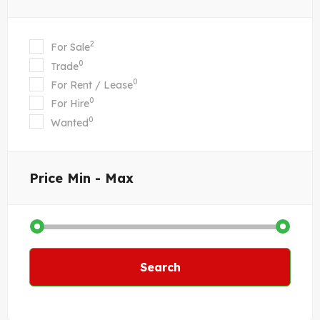
2
For Sale
0
Trade
0
For Rent / Lease
0
For Hire
0
Wanted
Price
Min - Max
Search