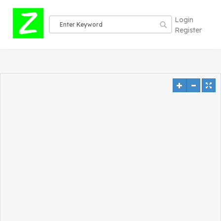
Login
Register