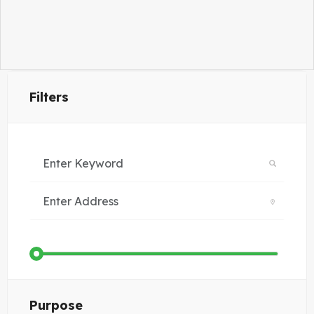
Filters
Purpose