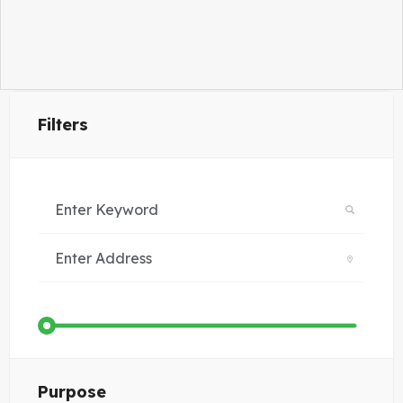
Filters
Purpose