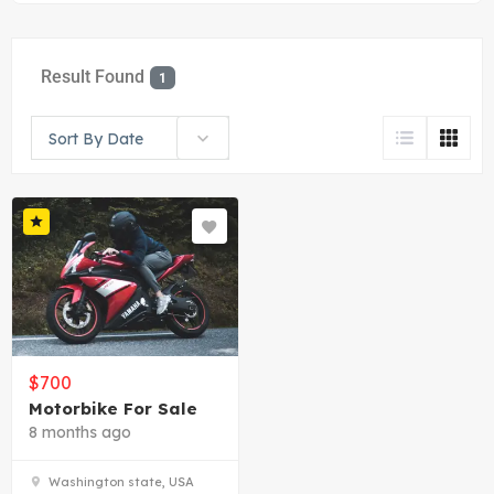
Result Found
1
Sort By Date
$
700
Motorbike For Sale
8 months ago
Washington state, USA