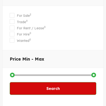
2
For Sale
0
Trade
0
For Rent / Lease
0
For Hire
0
Wanted
Price
Min - Max
Search