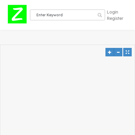
Login
Register