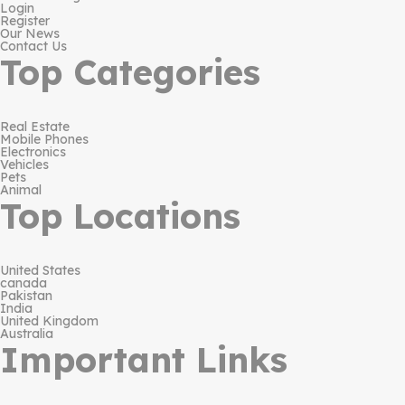
Login
Register
Our News
Contact Us
Top Categories
Real Estate
Mobile Phones
Electronics
Vehicles
Pets
Animal
Top Locations
United States
canada
Pakistan
India
United Kingdom
Australia
Important Links