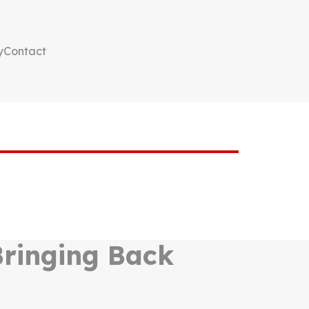
y
Contact
 Bringing Back