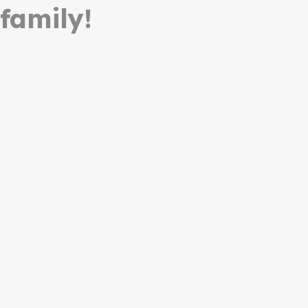
 family!