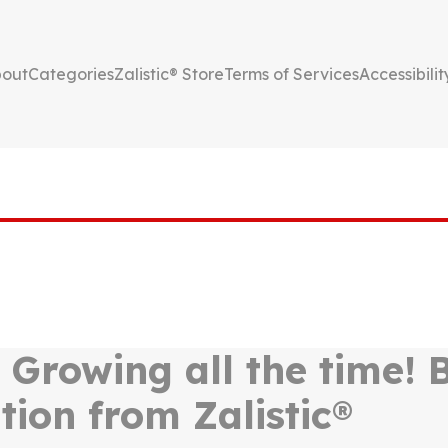
out
Categories
Zalistic® Store
Terms of Services
Accessibilit
, Growing all the time!
tion from Zalistic®