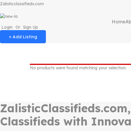
Zalisticclassifieds.com
Home
Ab
Login
Or
Sign Up
+ Add Listing
No products were found matching your selection.
ZalisticClassifieds.com
Classifieds with Innova