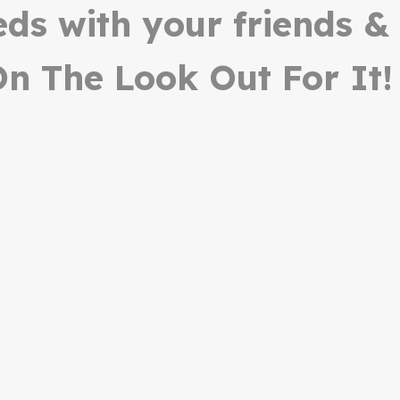
ieds with your friends &
n The Look Out For It!