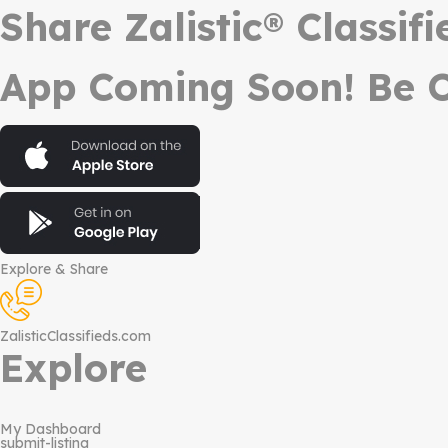
Share Zalistic® Classif
App Coming Soon! Be O
Explore & Share
ZalisticClassifieds.com
Explore
My Dashboard
submit-listing