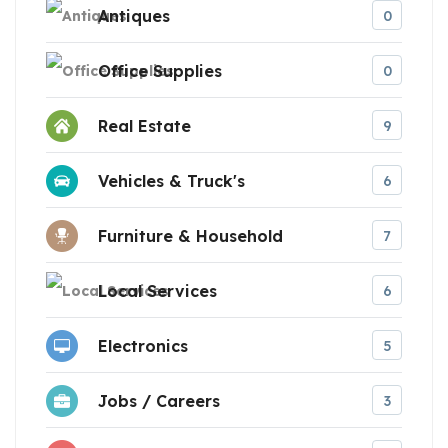
Antiques
0
Office Supplies
0
Real Estate
9
Vehicles & Truck's
6
Furniture & Household
7
Local Services
6
Electronics
5
Jobs / Careers
3