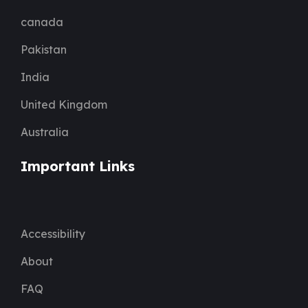
canada
Pakistan
India
United Kingdom
Australia
Important Links
Accessibility
About
FAQ