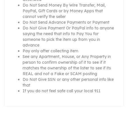
Do Not Send Money By Wire Transfer, Mail,
PayPal, Gift Cards or by Money Apps that
cannot verify the seller
Do Not Send Advance Payments or Payment
Do Not Give Payment Or PayPal info to anyone
saying the need that info to Pay You for
someone to pick the item up from you in
advance
Pay only after collecting item
See any Apartment, House, or Any Property in
person to confirm ownership of it to see if it
matches the ownership of the lister to see if its
REAL and not a Fake or SCAM posting
Do Not Give SSN or any other personal info like
that
If you do not feel safe call your local 911