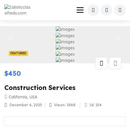
FEATURED
$
450
Construction Services
California, USA
December 6, 2025
Views: 1868
Id: 154