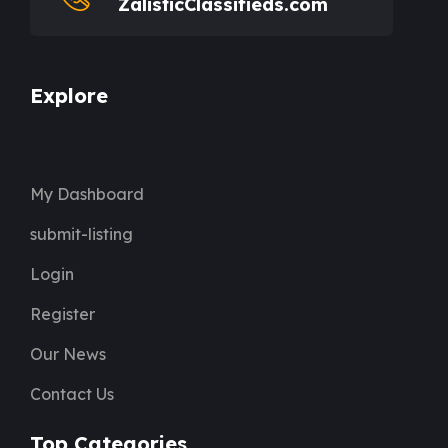
ZalisticClassifieds.com
Explore
My Dashboard
submit-listing
Login
Register
Our News
Contact Us
Top Categories