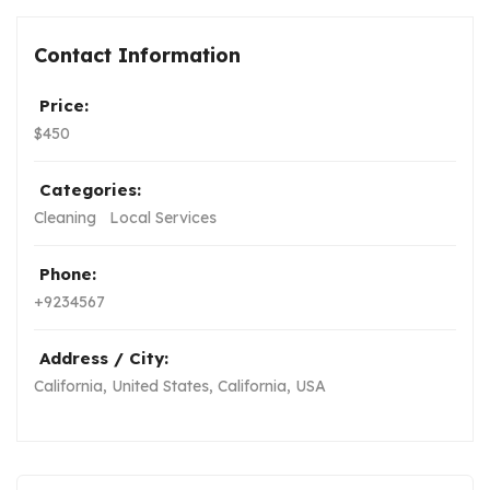
Contact Information
Price:
$
450
Categories:
Cleaning
Local Services
Phone:
+9234567
Address / City:
California, United States
,
California, USA