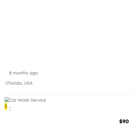
A
N
I
N
G
S
E
R
V
I
C
8 months ago
Florida, USA
$
90
C
A