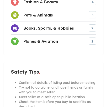
Fashion & Beauty
4
Pets & Animals
5
Books, Sports, & Hobbies
2
Planes & Aviation
2
Safety Tips
Confirm all details of listing post before meeting
Try not to go alone, and have friends or family
with you to meet seller
Meet seller at a safe open public location
Check the item before you buy to see if its as
described