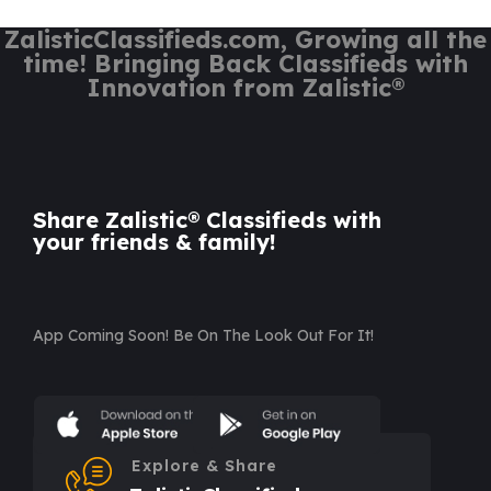
ZalisticClassifieds.com, Growing all the
time! Bringing Back Classifieds with
Innovation from Zalistic®
Share Zalistic® Classifieds with
your friends & family!
App Coming Soon! Be On The Look Out For It!
Explore & Share