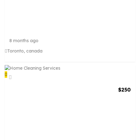
A
R
T
I
S
T
8 months ago
Toronto, canada
$
250
H
O
M
E
C
L
E