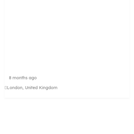
R
W
A
S
H
S
E
R
V
I
C
E
8 months ago
London, United Kingdom