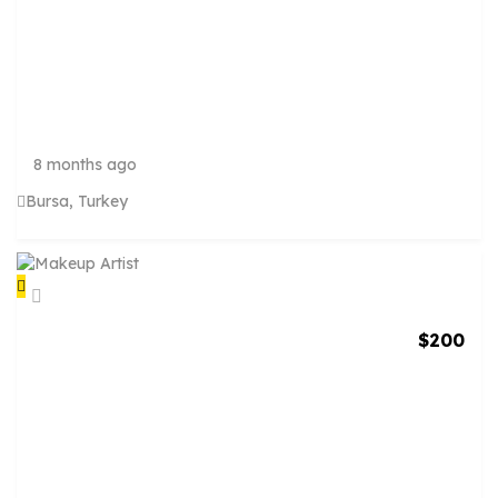
E
R
V
I
C
E
S
8 months ago
Bursa, Turkey
$
200
M
A
K
E
U
P