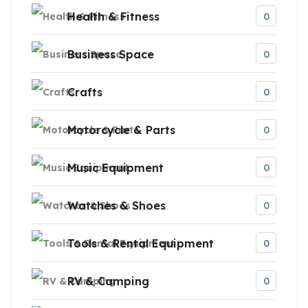
Health & Fitness
0
Business Space
0
Crafts
0
Motorcycle & Parts
0
Music Equipment
0
Watches & Shoes
0
Tools & Rental Equipment
0
RV & Camping
0