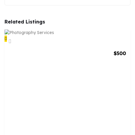
Related Listings
$
500
P
H
O
T
O
G
R
A
P
H
Y
S