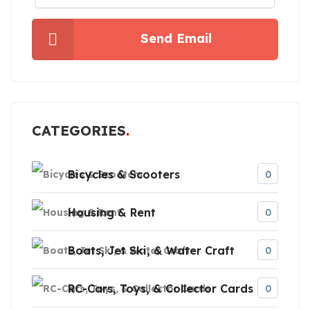
Send Email
CATEGORIES
Bicycles & Scooters
0
Housing & Rent
0
Boats, Jet Ski, & Water Craft
0
RC-Cars, Toys, & Collector Cards
0