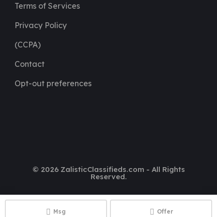
Terms of Services
Privacy Policy
(CCPA)
Contact
Opt-out preferences
© 2026 ZalisticClassifieds.com - All Rights
Reserved.
Msg
Offer