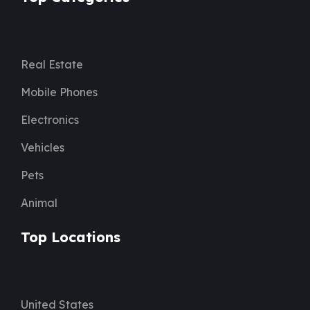
Real Estate
Mobile Phones
Electronics
Vehicles
Pets
Animal
Top Locations
United States