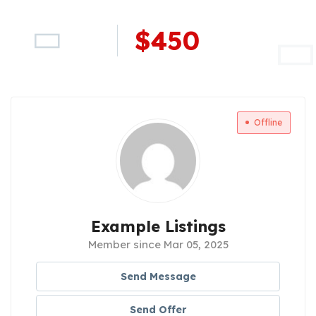
$
450
Offline
Example Listings
Member since Mar 05, 2025
Send Message
Send Offer