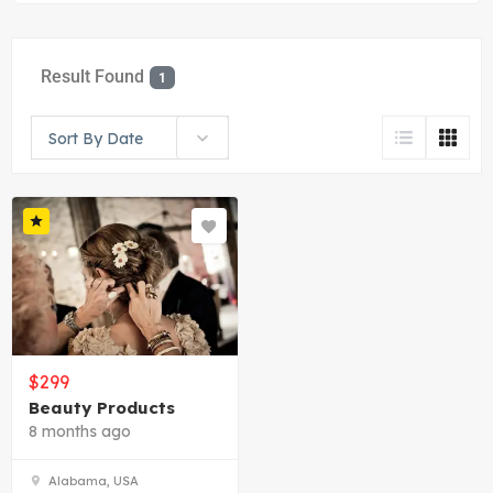
Result Found
1
Sort By Date
$
299
Beauty Products
8 months ago
Alabama, USA