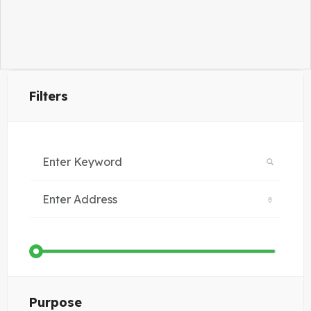
Filters
Purpose