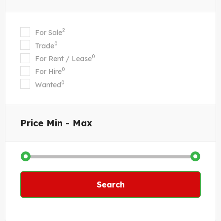
2
For Sale
0
Trade
0
For Rent / Lease
0
For Hire
0
Wanted
Price
Min - Max
Search