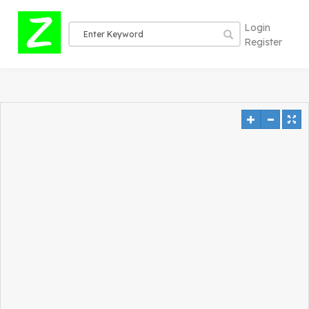
Login
Register